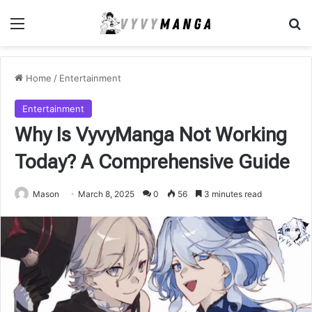
Menu
Se
Home
/
Entertainment
Entertainment
Why Is VyvyManga Not Working
Today? A Comprehensive Guide
Mason
March 8, 2025
0
56
3 minutes read