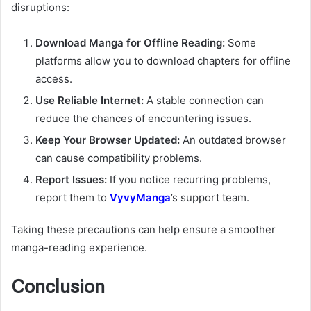
disruptions:
Download Manga for Offline Reading:
Some
platforms allow you to download chapters for offline
access.
Use Reliable Internet:
A stable connection can
reduce the chances of encountering issues.
Keep Your Browser Updated:
An outdated browser
can cause compatibility problems.
Report Issues:
If you notice recurring problems,
report them to
VyvyManga
’s support team.
Taking these precautions can help ensure a smoother
manga-reading experience.
Conclusion