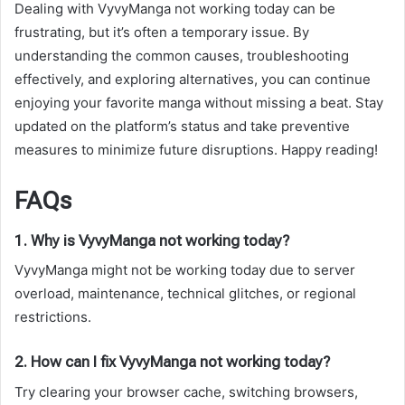
Dealing with VyvyManga not working today can be
frustrating, but it’s often a temporary issue. By
understanding the common causes, troubleshooting
effectively, and exploring alternatives, you can continue
enjoying your favorite manga without missing a beat. Stay
updated on the platform’s status and take preventive
measures to minimize future disruptions. Happy reading!
FAQs
1. Why is VyvyManga not working today?
VyvyManga might not be working today due to server
overload, maintenance, technical glitches, or regional
restrictions.
2. How can I fix VyvyManga not working today?
Try clearing your browser cache, switching browsers,