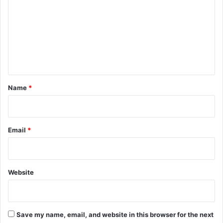
m
m
e
n
t
*
Name
*
Email
*
Website
Save my name, email, and website in this browser for the next