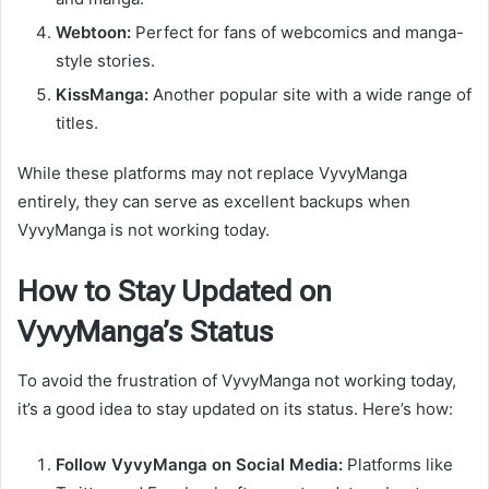
Webtoon:
Perfect for fans of webcomics and manga-
style stories.
KissManga:
Another popular site with a wide range of
titles.
While these platforms may not replace VyvyManga
entirely, they can serve as excellent backups when
VyvyManga is not working today.
How to Stay Updated on
VyvyManga’s Status
To avoid the frustration of VyvyManga not working today,
it’s a good idea to stay updated on its status. Here’s how:
Follow VyvyManga on Social Media:
Platforms like