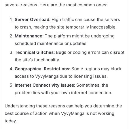
several reasons. Here are the most common ones:
Server Overload:
High traffic can cause the servers
to crash, making the site temporarily inaccessible.
Maintenance:
The platform might be undergoing
scheduled maintenance or updates.
Technical Glitches:
Bugs or coding errors can disrupt
the site’s functionality.
Geographical Restrictions:
Some regions may block
access to VyvyManga due to licensing issues.
Internet Connectivity Issues:
Sometimes, the
problem lies with your own internet connection.
Understanding these reasons can help you determine the
best course of action when VyvyManga is not working
today.