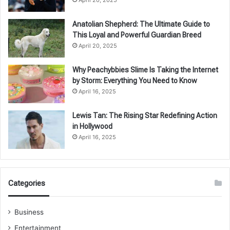
Anatolian Shepherd: The Ultimate Guide to
This Loyal and Powerful Guardian Breed
April 20, 2025
Why Peachybbies Slime Is Taking the Internet
by Storm: Everything You Need to Know
April 16, 2025
Lewis Tan: The Rising Star Redefining Action
in Hollywood
April 16, 2025
Categories
Business
Entertainment