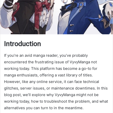
Introduction
If you’re an avid manga reader, you’ve probably
encountered the frustrating issue of VyvyManga not
working today. This platform has become a go-to for
manga enthusiasts, offering a vast library of titles.
However, like any online service, it can face technical
glitches, server issues, or maintenance downtimes. In this
blog post, we’ll explore why VyvyManga might not be
working today, how to troubleshoot the problem, and what
alternatives you can turn to in the meantime.