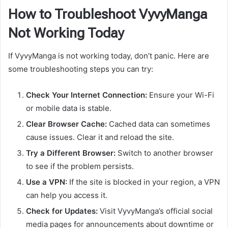
How to Troubleshoot VyvyManga
Not Working Today
If VyvyManga is not working today, don’t panic. Here are
some troubleshooting steps you can try:
Check Your Internet Connection:
Ensure your Wi-Fi
or mobile data is stable.
Clear Browser Cache:
Cached data can sometimes
cause issues. Clear it and reload the site.
Try a Different Browser:
Switch to another browser
to see if the problem persists.
Use a VPN:
If the site is blocked in your region, a VPN
can help you access it.
Check for Updates:
Visit VyvyManga’s official social
media pages for announcements about downtime or