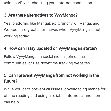
using a VPN, or checking your internet connection.
3. Are there alternatives to VyvyManga?
Yes, platforms like MangaDex, Crunchyroll Manga, and
Webtoon are great alternatives when VyvyManga is not
working today.
4. How can I stay updated on VyvyManga’s status?
Follow VyvyManga on social media, join online
communities, or use downtime tracking websites.
5. Can I prevent VyvyManga from not working in the
future?
While you can’t prevent all issues, downloading manga for
offline reading and using a reliable internet connection
can help.