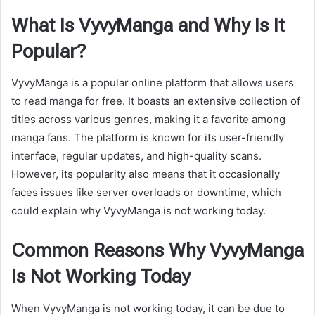
What Is VyvyManga and Why Is It
Popular?
VyvyManga is a popular online platform that allows users
to read manga for free. It boasts an extensive collection of
titles across various genres, making it a favorite among
manga fans. The platform is known for its user-friendly
interface, regular updates, and high-quality scans.
However, its popularity also means that it occasionally
faces issues like server overloads or downtime, which
could explain why VyvyManga is not working today.
Common Reasons Why VyvyManga
Is Not Working Today
When VyvyManga is not working today, it can be due to