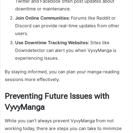
Twitter and Facebook often post updates about
downtime or maintenance.
Join Online Communities:
Forums like Reddit or
Discord can provide real-time updates from other
users.
Use Downtime Tracking Websites:
Sites like
Downdetector can alert you when VyvyManga is
experiencing issues.
By staying informed, you can plan your manga-reading
sessions more effectively.
Preventing Future Issues with
VyvyManga
While you can’t always prevent VyvyManga from not
working today, there are steps you can take to minimize