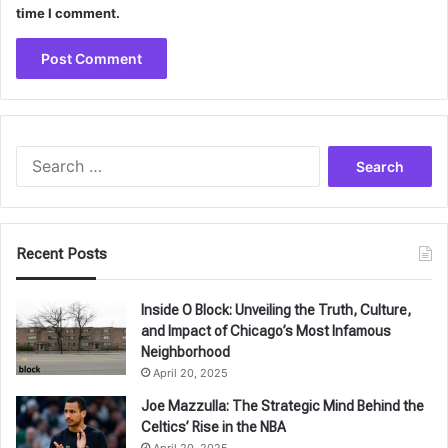
time I comment.
Search
for:
Recent Posts
Inside O Block: Unveiling the Truth, Culture,
and Impact of Chicago’s Most Infamous
Neighborhood
April 20, 2025
Joe Mazzulla: The Strategic Mind Behind the
Celtics’ Rise in the NBA
April 20, 2025