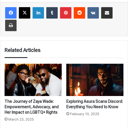
LinkedIn
Tumblr
Pinterest
Reddit
VKontakte
Share via Email
Print
Related Articles
The Journey of Zaya Wade:
Exploring Asura Scans Discord:
Empowerment, Advocacy, and
Everything You Need to Know
Her Impact on LGBTQ+ Rights
February 10, 2025
March 23, 2025