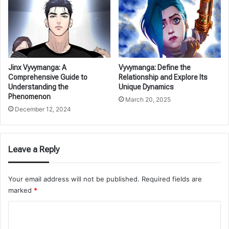
Jinx Vyvymanga: A
Vyvymanga: Define the
Comprehensive Guide to
Relationship and Explore Its
Understanding the
Unique Dynamics
Phenomenon
March 20, 2025
December 12, 2024
Leave a Reply
Your email address will not be published.
Required fields are
marked
*
C
o