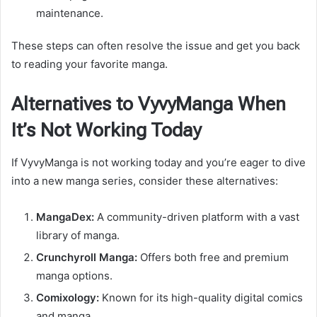
maintenance.
These steps can often resolve the issue and get you back
to reading your favorite manga.
Alternatives to VyvyManga When
It’s Not Working Today
If VyvyManga is not working today and you’re eager to dive
into a new manga series, consider these alternatives:
MangaDex:
A community-driven platform with a vast
library of manga.
Crunchyroll Manga:
Offers both free and premium
manga options.
Comixology:
Known for its high-quality digital comics
and manga.