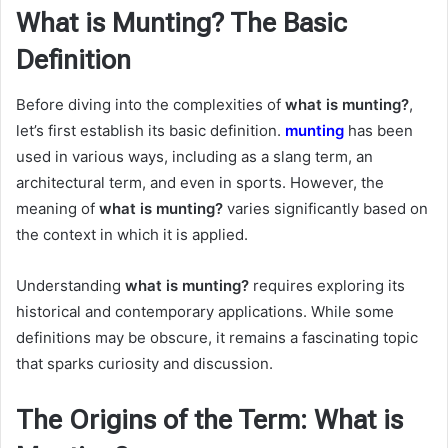
What is Munting? The Basic
Definition
Before diving into the complexities of
what is munting?
,
let’s first establish its basic definition.
munting
has been
used in various ways, including as a slang term, an
architectural term, and even in sports. However, the
meaning of
what is munting?
varies significantly based on
the context in which it is applied.
Understanding
what is munting?
requires exploring its
historical and contemporary applications. While some
definitions may be obscure, it remains a fascinating topic
that sparks curiosity and discussion.
The Origins of the Term: What is