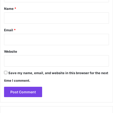
*
Name
*
Email
*
Website
Save my name, email, and website in this browser for the next
time I comment.