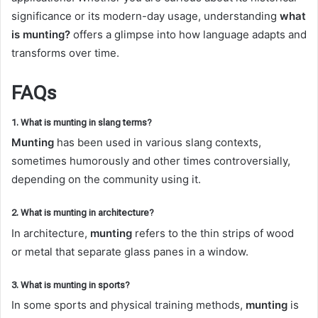
significance or its modern-day usage, understanding
what
is munting?
offers a glimpse into how language adapts and
transforms over time.
FAQs
1. What is munting in slang terms?
Munting
has been used in various slang contexts,
sometimes humorously and other times controversially,
depending on the community using it.
2. What is munting in architecture?
In architecture,
munting
refers to the thin strips of wood
or metal that separate glass panes in a window.
3. What is munting in sports?
In some sports and physical training methods,
munting
is