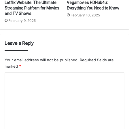
Letflix Website: The Ultimate
Vegamovies HDHub4u:
Streaming Platform for Movies
Everything You Need to Know
and TV Shows
February 10, 2025
February 9, 2025
Leave a Reply
Your email address will not be published.
Required fields are
marked
*
C
o
m
m
e
n
t