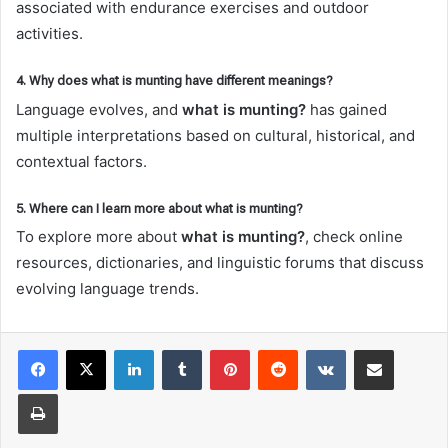
associated with endurance exercises and outdoor
activities.
4. Why does what is munting have different meanings?
Language evolves, and
what is munting?
has gained
multiple interpretations based on cultural, historical, and
contextual factors.
5. Where can I learn more about what is munting?
To explore more about
what is munting?
, check online
resources, dictionaries, and linguistic forums that discuss
evolving language trends.
LinkedIn
Tumblr
Pinterest
Reddit
VKontakte
Share via Email
Print