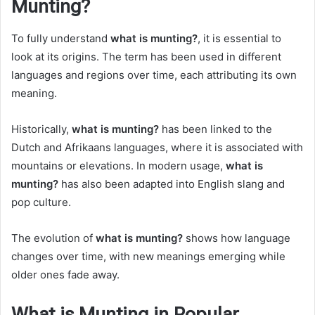
Munting?
To fully understand
what is munting?
, it is essential to
look at its origins. The term has been used in different
languages and regions over time, each attributing its own
meaning.
Historically,
what is munting?
has been linked to the
Dutch and Afrikaans languages, where it is associated with
mountains or elevations. In modern usage,
what is
munting?
has also been adapted into English slang and
pop culture.
The evolution of
what is munting?
shows how language
changes over time, with new meanings emerging while
older ones fade away.
What is Munting in Popular