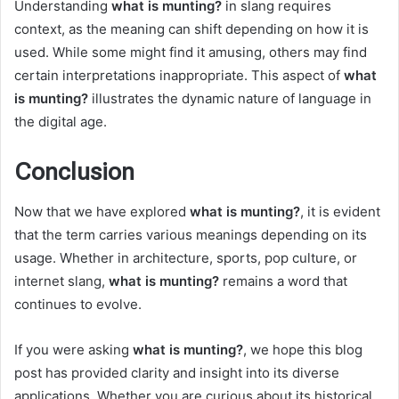
Understanding
what is munting?
in slang requires
context, as the meaning can shift depending on how it is
used. While some might find it amusing, others may find
certain interpretations inappropriate. This aspect of
what
is munting?
illustrates the dynamic nature of language in
the digital age.
Conclusion
Now that we have explored
what is munting?
, it is evident
that the term carries various meanings depending on its
usage. Whether in architecture, sports, pop culture, or
internet slang,
what is munting?
remains a word that
continues to evolve.
If you were asking
what is munting?
, we hope this blog
post has provided clarity and insight into its diverse
applications. Whether you are curious about its historical