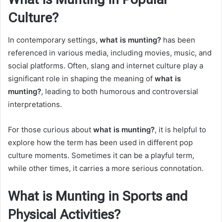
Culture?
In contemporary settings,
what is munting?
has been
referenced in various media, including movies, music, and
social platforms. Often, slang and internet culture play a
significant role in shaping the meaning of
what is
munting?
, leading to both humorous and controversial
interpretations.
For those curious about
what is munting?
, it is helpful to
explore how the term has been used in different pop
culture moments. Sometimes it can be a playful term,
while other times, it carries a more serious connotation.
What is Munting in Sports and
Physical Activities?