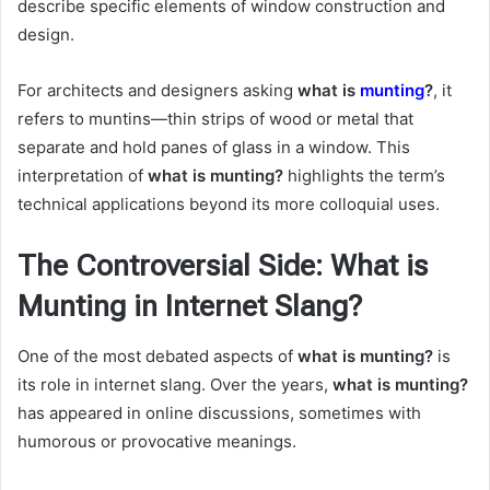
describe specific elements of window construction and
design.
For architects and designers asking
what is
munting
?
, it
refers to muntins—thin strips of wood or metal that
separate and hold panes of glass in a window. This
interpretation of
what is munting?
highlights the term’s
technical applications beyond its more colloquial uses.
The Controversial Side: What is
Munting in Internet Slang?
One of the most debated aspects of
what is munting?
is
its role in internet slang. Over the years,
what is munting?
has appeared in online discussions, sometimes with
humorous or provocative meanings.