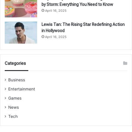
by Storm: Everything You Need to Know
April 16, 2025
Lewis Tan: The Rising Star Redefining Action
in Hollywood
April 16, 2025
Categories
Business
Entertainment
Games
News
Tech