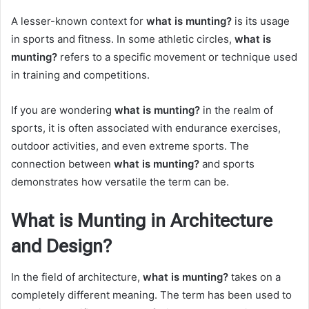
A lesser-known context for
what is munting?
is its usage
in sports and fitness. In some athletic circles,
what is
munting?
refers to a specific movement or technique used
in training and competitions.
If you are wondering
what is munting?
in the realm of
sports, it is often associated with endurance exercises,
outdoor activities, and even extreme sports. The
connection between
what is munting?
and sports
demonstrates how versatile the term can be.
What is Munting in Architecture
and Design?
In the field of architecture,
what is munting?
takes on a
completely different meaning. The term has been used to