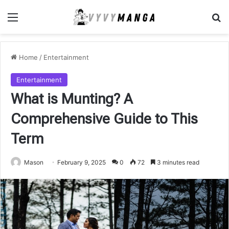
Menu
Se
Home
/
Entertainment
Entertainment
What is Munting? A
Comprehensive Guide to This
Term
Mason
February 9, 2025
0
72
3 minutes read