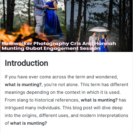
Introduction
If you have ever come across the term and wondered,
what is munting?
, you’re not alone. This term has different
meanings depending on the context in which it is used.
From slang to historical references,
what is munting?
has
intrigued many individuals. This blog post will dive deep
into the origins, different uses, and modern interpretations
of
what is munting?