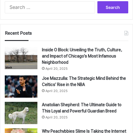
Search
for:
Recent Posts
Inside O Block: Unveiling the Truth, Culture,
and Impact of Chicago’s Most Infamous
Neighborhood
April 20, 2025
Joe Mazzulla: The Strategic Mind Behind the
Celtics’ Rise in the NBA
April 20, 2025
Anatolian Shepherd: The Ultimate Guide to
This Loyal and Powerful Guardian Breed
April 20, 2025
Why Peachybbies Slime Is Taking the Internet