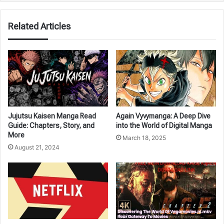
Related Articles
Jujutsu Kaisen Manga Read
Again Vyvymanga: A Deep Dive
Guide: Chapters, Story, and
into the World of Digital Manga
More
March 18, 2025
August 21, 2024