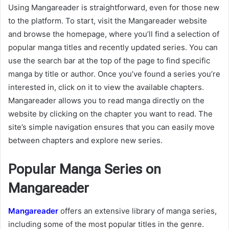
Using Mangareader is straightforward, even for those new
to the platform. To start, visit the Mangareader website
and browse the homepage, where you’ll find a selection of
popular manga titles and recently updated series. You can
use the search bar at the top of the page to find specific
manga by title or author. Once you’ve found a series you’re
interested in, click on it to view the available chapters.
Mangareader allows you to read manga directly on the
website by clicking on the chapter you want to read. The
site’s simple navigation ensures that you can easily move
between chapters and explore new series.
Popular Manga Series on
Mangareader
Mangareader
offers an extensive library of manga series,
including some of the most popular titles in the genre.