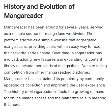
History and Evolution of
Mangareader
Mangareader has been around for several years, serving
as a reliable source for manga fans worldwide. The
platform started as a simple website that aggregated
manga scans, providing users with an easy way to read
their favorite series online. Over time, Mangareader has
evolved, adding new features and expanding its content
library to include thousands of manga titles. Despite facing
competition from other manga reading platforms,
Mangareader has maintained its popularity by continually
updating its collection and improving the user experience.
The history of Mangareader reflects the growing demand
for online manga access and the platform’s role in meeting
that need.