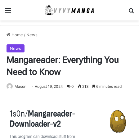
Menu
Se
Home
/
News
News
Mangareader: Everything You
Need to Know
Mason
August 19, 2024
0
213
6 minutes read