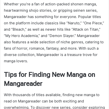
Whether you’re a fan of action-packed shonen manga,
heartwarming shojo stories, or gripping seinen series,
Mangareader has something for everyone. Popular titles
on the platform include classics like “Naruto,” “One Piece,”
and “Bleach,” as well as newer hits like “Attack on Titan,”
“My Hero Academia,” and “Demon Slayer.” Mangareader
also features a wide selection of niche genres, catering to
fans of horror, romance, fantasy, and more. With such a
diverse collection, Mangareader is a treasure trove for
manga lovers.
Tips for Finding New Manga on
Mangareader
With thousands of titles available, finding new manga to
read on Mangareader can be both exciting and
overwhelming. To discover new series, consider exploring