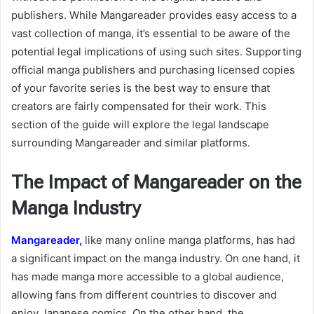
publishers. While Mangareader provides easy access to a
vast collection of manga, it’s essential to be aware of the
potential legal implications of using such sites. Supporting
official manga publishers and purchasing licensed copies
of your favorite series is the best way to ensure that
creators are fairly compensated for their work. This
section of the guide will explore the legal landscape
surrounding Mangareader and similar platforms.
The Impact of Mangareader on the
Manga Industry
Mangareader,
like many online manga platforms, has had
a significant impact on the manga industry. On one hand, it
has made manga more accessible to a global audience,
allowing fans from different countries to discover and
enjoy Japanese comics. On the other hand, the