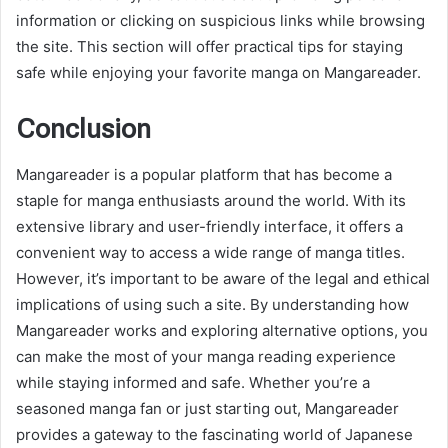
information or clicking on suspicious links while browsing
the site. This section will offer practical tips for staying
safe while enjoying your favorite manga on Mangareader.
Conclusion
Mangareader is a popular platform that has become a
staple for manga enthusiasts around the world. With its
extensive library and user-friendly interface, it offers a
convenient way to access a wide range of manga titles.
However, it’s important to be aware of the legal and ethical
implications of using such a site. By understanding how
Mangareader works and exploring alternative options, you
can make the most of your manga reading experience
while staying informed and safe. Whether you’re a
seasoned manga fan or just starting out, Mangareader
provides a gateway to the fascinating world of Japanese