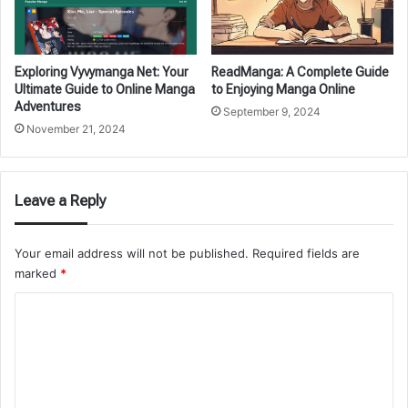
Exploring Vyvymanga Net: Your
ReadManga: A Complete Guide
Ultimate Guide to Online Manga
to Enjoying Manga Online
Adventures
September 9, 2024
November 21, 2024
Leave a Reply
Your email address will not be published.
Required fields are
marked
*
C
o
m
m