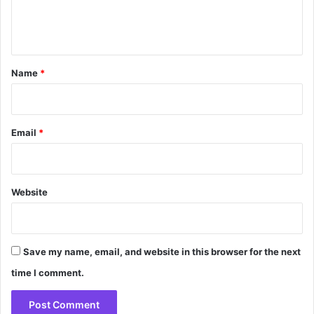
e
n
t
*
Name
*
Email
*
Website
Save my name, email, and website in this browser for the next
time I comment.