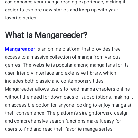
can enhance your manga reading experience, making it
easier to explore new stories and keep up with your
favorite series.
What is Mangareader?
Mangareader
is an online platform that provides free
access to a massive collection of manga from various
genres. The website is popular among manga fans for its
user-friendly interface and extensive library, which
includes both classic and contemporary titles.
Mangareader allows users to read manga chapters online
without the need for downloads or subscriptions, making it
an accessible option for anyone looking to enjoy manga at
their convenience. The platform’s straightforward design
and comprehensive search functions make it easy for
users to find and read their favorite manga series.