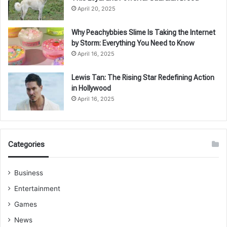
April 20, 2025
Why Peachybbies Slime Is Taking the Internet
by Storm: Everything You Need to Know
April 16, 2025
Lewis Tan: The Rising Star Redefining Action
in Hollywood
April 16, 2025
Categories
Business
Entertainment
Games
News