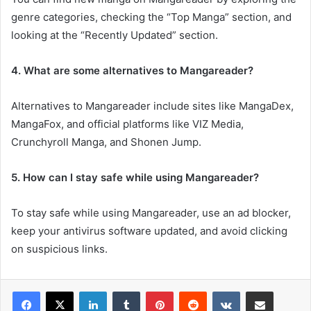
genre categories, checking the “Top Manga” section, and
looking at the “Recently Updated” section.
4. What are some alternatives to Mangareader?
Alternatives to Mangareader include sites like MangaDex,
MangaFox, and official platforms like VIZ Media,
Crunchyroll Manga, and Shonen Jump.
5. How can I stay safe while using Mangareader?
To stay safe while using Mangareader, use an ad blocker,
keep your antivirus software updated, and avoid clicking
on suspicious links.
LinkedIn
Tumblr
Pinterest
Reddit
VKontakte
Share via Email