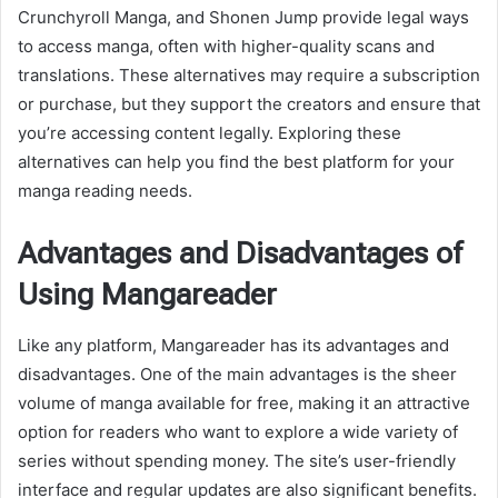
Crunchyroll Manga, and Shonen Jump provide legal ways
to access manga, often with higher-quality scans and
translations. These alternatives may require a subscription
or purchase, but they support the creators and ensure that
you’re accessing content legally. Exploring these
alternatives can help you find the best platform for your
manga reading needs.
Advantages and Disadvantages of
Using Mangareader
Like any platform, Mangareader has its advantages and
disadvantages. One of the main advantages is the sheer
volume of manga available for free, making it an attractive
option for readers who want to explore a wide variety of
series without spending money. The site’s user-friendly
interface and regular updates are also significant benefits.