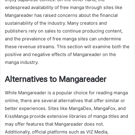
widespread availability of free manga through sites like
Mangareader has raised concerns about the financial
sustainability of the industry. Many creators and
publishers rely on sales to continue producing content,
and the prevalence of free manga sites can undermine
these revenue streams. This section will examine both the
positive and negative effects of Mangareader on the
manga industry.
Alternatives to Mangareader
While Mangareader is a popular choice for reading manga
online, there are several alternatives that offer similar or
better experiences. Sites like MangaDex, MangaFox, and
KissManga provide extensive libraries of manga titles and
may offer features that Mangareader does not.
Additionally, official platforms such as VIZ Media,