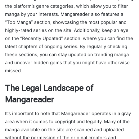
the platform’s genre categories, which allow you to filter
manga by your interests. Mangareader also features a
“Top Manga” section, showcasing the most popular and
highly-rated series on the site. Additionally, keep an eye
on the “Recently Updated” section, where you can find the
latest chapters of ongoing series. By regularly checking
these sections, you can stay updated on trending manga
and uncover hidden gems that you might have otherwise
missed.
The Legal Landscape of
Mangareader
It’s important to note that Mangareader operates in a gray
area when it comes to copyright and legality. Many of the
manga available on the site are scanned and uploaded
without the permission of the original creators and