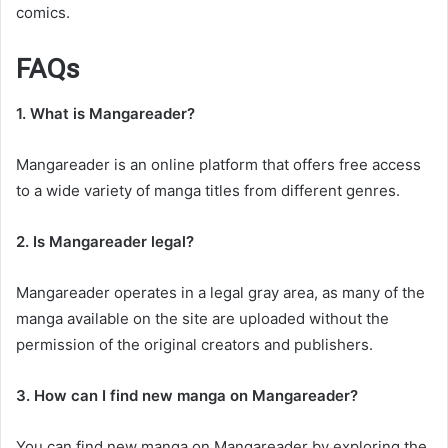
comics.
FAQs
1. What is Mangareader?
Mangareader is an online platform that offers free access
to a wide variety of manga titles from different genres.
2. Is Mangareader legal?
Mangareader operates in a legal gray area, as many of the
manga available on the site are uploaded without the
permission of the original creators and publishers.
3. How can I find new manga on Mangareader?
You can find new manga on Mangareader by exploring the