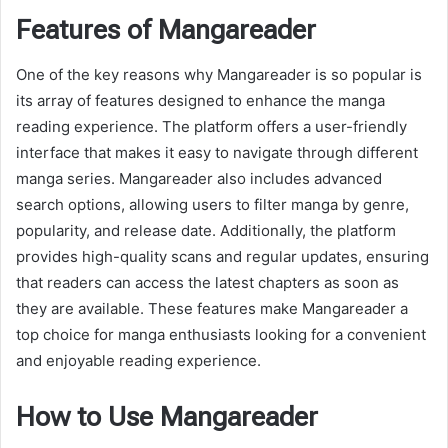
Features of Mangareader
One of the key reasons why Mangareader is so popular is
its array of features designed to enhance the manga
reading experience. The platform offers a user-friendly
interface that makes it easy to navigate through different
manga series. Mangareader also includes advanced
search options, allowing users to filter manga by genre,
popularity, and release date. Additionally, the platform
provides high-quality scans and regular updates, ensuring
that readers can access the latest chapters as soon as
they are available. These features make Mangareader a
top choice for manga enthusiasts looking for a convenient
and enjoyable reading experience.
How to Use Mangareader