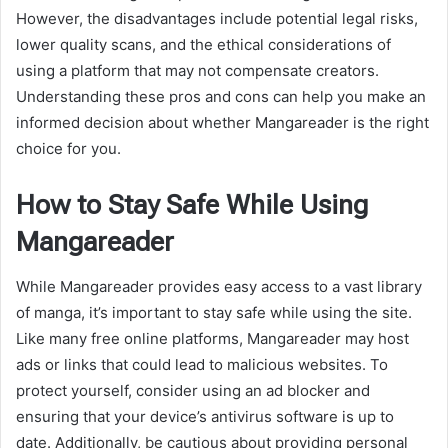
However, the disadvantages include potential legal risks,
lower quality scans, and the ethical considerations of
using a platform that may not compensate creators.
Understanding these pros and cons can help you make an
informed decision about whether Mangareader is the right
choice for you.
How to Stay Safe While Using
Mangareader
While Mangareader provides easy access to a vast library
of manga, it’s important to stay safe while using the site.
Like many free online platforms, Mangareader may host
ads or links that could lead to malicious websites. To
protect yourself, consider using an ad blocker and
ensuring that your device’s antivirus software is up to
date. Additionally, be cautious about providing personal