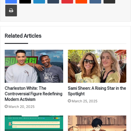
Print
Related Articles
Charleston White: The
Sami Sheen: A Rising Star in the
Controversial Figure Redefining
Spotlight
Modern Activism
March 25, 2025
March 20, 2025