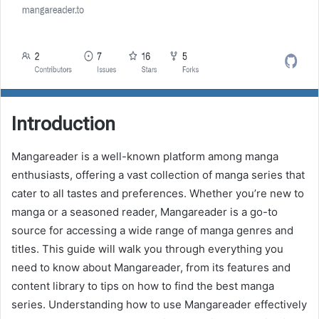
Introduction
Mangareader is a well-known platform among manga
enthusiasts, offering a vast collection of manga series that
cater to all tastes and preferences. Whether you’re new to
manga or a seasoned reader, Mangareader is a go-to
source for accessing a wide range of manga genres and
titles. This guide will walk you through everything you
need to know about Mangareader, from its features and
content library to tips on how to find the best manga
series. Understanding how to use Mangareader effectively