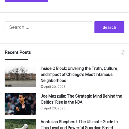
Search
for:
Recent Posts
Inside O Block: Unveiling the Truth, Culture,
and Impact of Chicago’s Most Infamous
Neighborhood
April 20, 2025
Joe Mazzulla: The Strategic Mind Behind the
Celtics’ Rise in the NBA
April 20, 2025
Anatolian Shepherd: The Ultimate Guide to
This Loyal and Powerful Guardian Breed