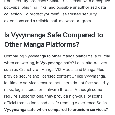
from security breaches? Similar risks exist, with deceptive
pop-ups, phishing links, and possible unauthorized data
collection. To protect yourself, use trusted security
extensions and a reliable anti-malware program.
Is Vyvymanga Safe Compared to
Other Manga Platforms?
Comparing Vyvymanga to other manga platforms is crucial
when answering,
is Vyvymanga safe?
Legal alternatives
such as Crunchyroll Manga, VIZ Media, and Manga Plus
provide secure and licensed content.Unlike Vyvymanga,
legitimate services ensure that users do not face security
risks, legal issues, or malware threats. Although some
require subscriptions, they provide high-quality scans,
official translations, and a safe reading experience.So,
is
Vyvymanga safe when compared to premium services?