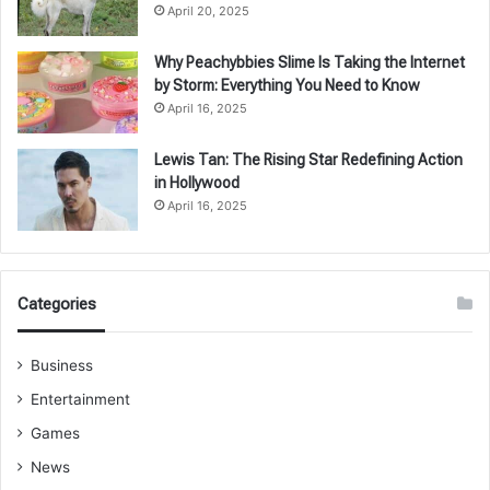
April 20, 2025
Why Peachybbies Slime Is Taking the Internet
by Storm: Everything You Need to Know
April 16, 2025
Lewis Tan: The Rising Star Redefining Action
in Hollywood
April 16, 2025
Categories
Business
Entertainment
Games
News