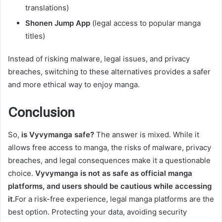
translations)
Shonen Jump App
(legal access to popular manga
titles)
Instead of risking malware, legal issues, and privacy
breaches, switching to these alternatives provides a safer
and more ethical way to enjoy manga.
Conclusion
So,
is Vyvymanga safe?
The answer is mixed. While it
allows free access to manga, the risks of malware, privacy
breaches, and legal consequences make it a questionable
choice.
Vyvymanga is not as safe as official manga
platforms, and users should be cautious while accessing
it.
For a risk-free experience, legal manga platforms are the
best option. Protecting your data, avoiding security