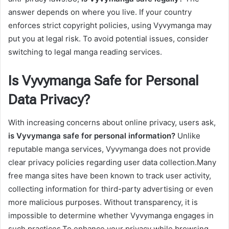
answer depends on where you live. If your country
enforces strict copyright policies, using Vyvymanga may
put you at legal risk. To avoid potential issues, consider
switching to legal manga reading services.
Is Vyvymanga Safe for Personal
Data Privacy?
With increasing concerns about online privacy, users ask,
is Vyvymanga safe for personal information?
Unlike
reputable manga services, Vyvymanga does not provide
clear privacy policies regarding user data collection.Many
free manga sites have been known to track user activity,
collecting information for third-party advertising or even
more malicious purposes. Without transparency, it is
impossible to determine whether Vyvymanga engages in
such practices.To enhance your privacy while browsing