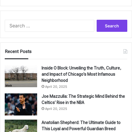
Search
for:
Recent Posts
Inside O Block: Unveiling the Truth, Culture,
and Impact of Chicago’s Most Infamous
Neighborhood
April 20, 2025
Joe Mazzulla: The Strategic Mind Behind the
Celtics’ Rise in the NBA
April 20, 2025
Anatolian Shepherd: The Ultimate Guide to
This Loyal and Powerful Guardian Breed