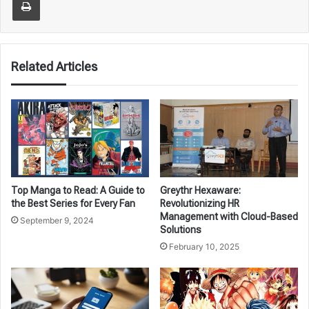
Related Articles
Top Manga to Read: A Guide to
Greythr Hexaware:
the Best Series for Every Fan
Revolutionizing HR
Management with Cloud-Based
September 9, 2024
Solutions
February 10, 2025