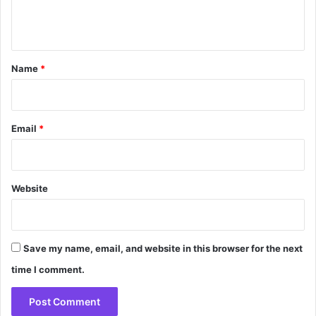
e
n
t
*
Name
*
Email
*
Website
Save my name, email, and website in this browser for the next
time I comment.