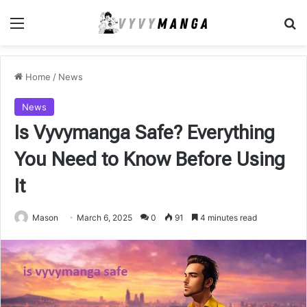
Menu
Se
Home
/
News
News
Is Vyvymanga Safe? Everything
You Need to Know Before Using
It
Mason
March 6, 2025
0
91
4 minutes read