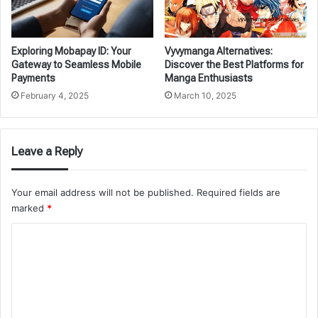
Exploring Mobapay ID: Your
Vyvymanga Alternatives:
Gateway to Seamless Mobile
Discover the Best Platforms for
Payments
Manga Enthusiasts
February 4, 2025
March 10, 2025
Leave a Reply
Your email address will not be published.
Required fields are
marked
*
C
o
m
m