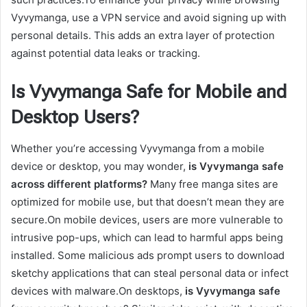
Vyvymanga, use a VPN service and avoid signing up with
personal details. This adds an extra layer of protection
against potential data leaks or tracking.
Is Vyvymanga Safe for Mobile and
Desktop Users?
Whether you’re accessing Vyvymanga from a mobile
device or desktop, you may wonder,
is Vyvymanga safe
across different platforms?
Many free manga sites are
optimized for mobile use, but that doesn’t mean they are
secure.On mobile devices, users are more vulnerable to
intrusive pop-ups, which can lead to harmful apps being
installed. Some malicious ads prompt users to download
sketchy applications that can steal personal data or infect
devices with malware.On desktops,
is Vyvymanga safe