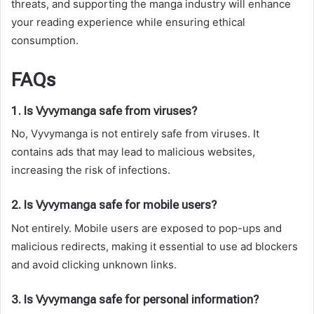
threats, and supporting the manga industry will enhance
your reading experience while ensuring ethical
consumption.
FAQs
1. Is Vyvymanga safe from viruses?
No, Vyvymanga is not entirely safe from viruses. It
contains ads that may lead to malicious websites,
increasing the risk of infections.
2. Is Vyvymanga safe for mobile users?
Not entirely. Mobile users are exposed to pop-ups and
malicious redirects, making it essential to use ad blockers
and avoid clicking unknown links.
3. Is Vyvymanga safe for personal information?