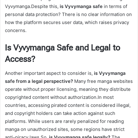
Vyvymanga.Despite this,
is Vyvymanga safe
in terms of
personal data protection? There is no clear information on
how the platform secures user data, which raises privacy
concerns.
Is Vyvymanga Safe and Legal to
Access?
Another important aspect to consider is,
is Vyvymanga
safe from a legal perspective?
Many free manga websites
operate without proper licensing, meaning they distribute
copyrighted content without authorization.In most
countries, accessing pirated content is considered illegal,
and copyright holders can take action against such
platforms. While users are rarely penalized for reading
manga on unauthorized sites, some regions have strict
anti-piracy laws.So,
is Vyvymanga safe legally?
The