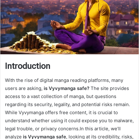
Introduction
With the rise of digital manga reading platforms, many
users are asking,
is Vyvymanga safe?
The site provides
access to a vast collection of manga, but questions
regarding its security, legality, and potential risks remain.
While Vyvymanga offers free content, it is crucial to
understand whether using it could expose you to malware,
legal trouble, or privacy concerns.In this article, we’ll
analyze
is Vyvymanga safe
, looking at its credibility, risks,