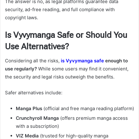
The answer is no, as legal platforms guarantee data
security, ad-free reading, and full compliance with
copyright laws.
Is Vyvymanga Safe or Should You
Use Alternatives?
Considering all the risks,
is Vyvymanga safe
enough to
use regularly?
While some users may find it convenient,
the security and legal risks outweigh the benefits.
Safer alternatives include:
Manga Plus
(official and free manga reading platform)
Crunchyroll Manga
(offers premium manga access
with a subscription)
VIZ Media
(trusted for high-quality manga