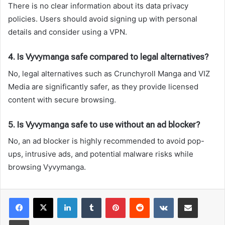
There is no clear information about its data privacy
policies. Users should avoid signing up with personal
details and consider using a VPN.
4. Is Vyvymanga safe compared to legal alternatives?
No, legal alternatives such as Crunchyroll Manga and VIZ
Media are significantly safer, as they provide licensed
content with secure browsing.
5. Is Vyvymanga safe to use without an ad blocker?
No, an ad blocker is highly recommended to avoid pop-
ups, intrusive ads, and potential malware risks while
browsing Vyvymanga.
LinkedIn
Tumblr
Pinterest
Reddit
VKontakte
Share via Email
Print