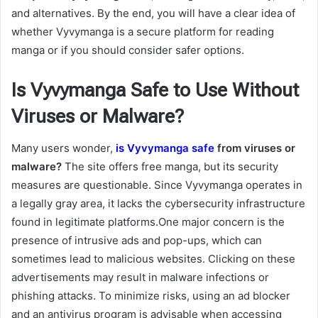
and alternatives. By the end, you will have a clear idea of
whether Vyvymanga is a secure platform for reading
manga or if you should consider safer options.
Is Vyvymanga Safe to Use Without
Viruses or Malware?
Many users wonder,
is Vyvymanga safe
from viruses or
malware?
The site offers free manga, but its security
measures are questionable. Since Vyvymanga operates in
a legally gray area, it lacks the cybersecurity infrastructure
found in legitimate platforms.One major concern is the
presence of intrusive ads and pop-ups, which can
sometimes lead to malicious websites. Clicking on these
advertisements may result in malware infections or
phishing attacks. To minimize risks, using an ad blocker
and an antivirus program is advisable when accessing