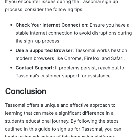
If you encounter issues during the Tassomai sign up
process, consider the following tips:
Check Your Internet Connection:
Ensure you have a
stable internet connection to avoid disruptions during
the sign-up process.
Use a Supported Browser:
Tassomai works best on
modern browsers like Chrome, Firefox, and Safari.
Contact Support:
If problems persist, reach out to
Tassomai’s customer support for assistance.
Conclusion
Tassomai offers a unique and effective approach to
learning that can make a significant difference in a
student’s educational journey. By following the steps
outlined in this guide to sign up for Tassomai, you can
begin taking advantage of this innovative platform’s