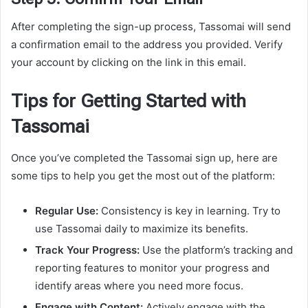
After completing the sign-up process, Tassomai will send
a confirmation email to the address you provided. Verify
your account by clicking on the link in this email.
Tips for Getting Started with
Tassomai
Once you’ve completed the Tassomai sign up, here are
some tips to help you get the most out of the platform:
Regular Use:
Consistency is key in learning. Try to
use Tassomai daily to maximize its benefits.
Track Your Progress:
Use the platform’s tracking and
reporting features to monitor your progress and
identify areas where you need more focus.
Engage with Content:
Actively engage with the