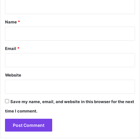
n
t
*
Name
*
Email
*
Website
Save my name, email, and website in this browser for the next
time I comment.