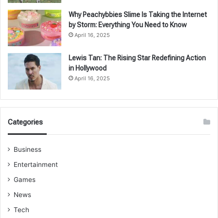
Why Peachybbies Slime Is Taking the Internet
by Storm: Everything You Need to Know
April 16, 2025
Lewis Tan: The Rising Star Redefining Action
in Hollywood
April 16, 2025
Categories
Business
Entertainment
Games
News
Tech