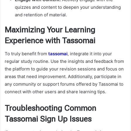
quizzes and content to deepen your understanding
and retention of material.
Maximizing Your Learning
Experience with Tassomai
To truly benefit from
tassomai
, integrate it into your
regular study routine. Use the insights and feedback from
the platform to guide your revision sessions and focus on
areas that need improvement. Additionally, participate in
any community or support forums offered by Tassomai to
connect with other users and share learning tips.
Troubleshooting Common
Tassomai Sign Up Issues