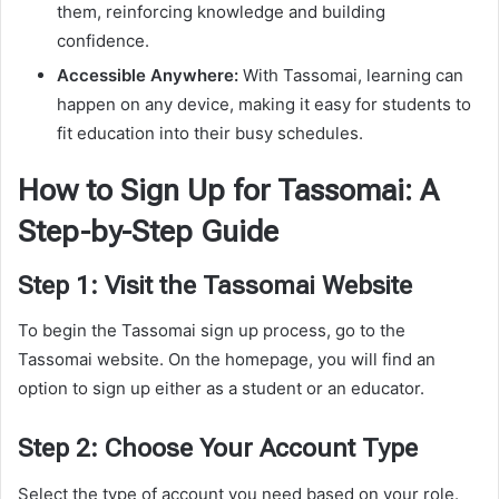
them, reinforcing knowledge and building
confidence.
Accessible Anywhere:
With Tassomai, learning can
happen on any device, making it easy for students to
fit education into their busy schedules.
How to Sign Up for Tassomai: A
Step-by-Step Guide
Step 1: Visit the Tassomai Website
To begin the Tassomai sign up process, go to the
Tassomai website. On the homepage, you will find an
option to sign up either as a student or an educator.
Step 2: Choose Your Account Type
Select the type of account you need based on your role.