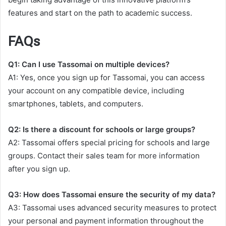
features and start on the path to academic success.
FAQs
Q1: Can I use Tassomai on multiple devices?
A1: Yes, once you sign up for Tassomai, you can access
your account on any compatible device, including
smartphones, tablets, and computers.
Q2: Is there a discount for schools or large groups?
A2: Tassomai offers special pricing for schools and large
groups. Contact their sales team for more information
after you sign up.
Q3: How does Tassomai ensure the security of my data?
A3: Tassomai uses advanced security measures to protect
your personal and payment information throughout the