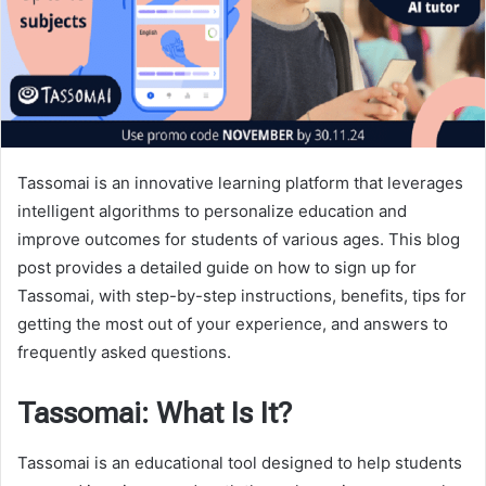
Tassomai is an innovative learning platform that leverages
intelligent algorithms to personalize education and
improve outcomes for students of various ages. This blog
post provides a detailed guide on how to sign up for
Tassomai, with step-by-step instructions, benefits, tips for
getting the most out of your experience, and answers to
frequently asked questions.
Tassomai: What Is It?
Tassomai is an educational tool designed to help students