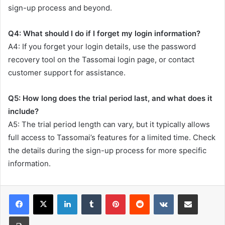
sign-up process and beyond.
Q4: What should I do if I forget my login information?
A4: If you forget your login details, use the password
recovery tool on the Tassomai login page, or contact
customer support for assistance.
Q5: How long does the trial period last, and what does it
include?
A5: The trial period length can vary, but it typically allows
full access to Tassomai’s features for a limited time. Check
the details during the sign-up process for more specific
information.
LinkedIn
Tumblr
Pinterest
Reddit
VKontakte
Share via Email
Print