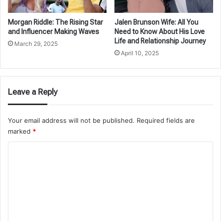
Morgan Riddle: The Rising Star
Jalen Brunson Wife: All You
and Influencer Making Waves
Need to Know About His Love
Life and Relationship Journey
March 29, 2025
April 10, 2025
Leave a Reply
Your email address will not be published.
Required fields are
marked
*
C
o
m
m
e