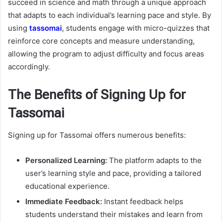
succeed in science and math through a unique approach
that adapts to each individual’s learning pace and style. By
using
tassomai
, students engage with micro-quizzes that
reinforce core concepts and measure understanding,
allowing the program to adjust difficulty and focus areas
accordingly.
The Benefits of Signing Up for
Tassomai
Signing up for Tassomai offers numerous benefits:
Personalized Learning:
The platform adapts to the
user’s learning style and pace, providing a tailored
educational experience.
Immediate Feedback:
Instant feedback helps
students understand their mistakes and learn from