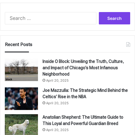
Search
for:
Recent Posts
Inside O Block: Unveiling the Truth, Culture,
and Impact of Chicago’s Most Infamous
Neighborhood
April 20, 2025
Joe Mazzulla: The Strategic Mind Behind the
Celtics’ Rise in the NBA
April 20, 2025
Anatolian Shepherd: The Ultimate Guide to
This Loyal and Powerful Guardian Breed
April 20, 2025