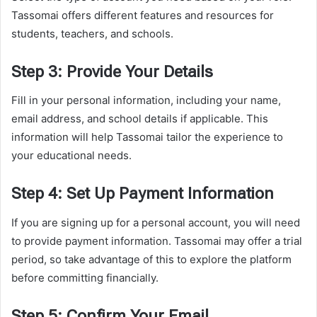
Tassomai offers different features and resources for
students, teachers, and schools.
Step 3: Provide Your Details
Fill in your personal information, including your name,
email address, and school details if applicable. This
information will help Tassomai tailor the experience to
your educational needs.
Step 4: Set Up Payment Information
If you are signing up for a personal account, you will need
to provide payment information. Tassomai may offer a trial
period, so take advantage of this to explore the platform
before committing financially.
Step 5: Confirm Your Email