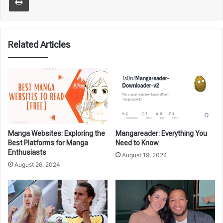
Related Articles
Manga Websites: Exploring the
Mangareader: Everything You
Best Platforms for Manga
Need to Know
Enthusiasts
August 19, 2024
August 26, 2024