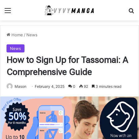
Menu
Se
Home
/
News
News
How to Sign Up for Tassomai: A
Comprehensive Guide
Mason
February 4, 2025
0
92
3 minutes read